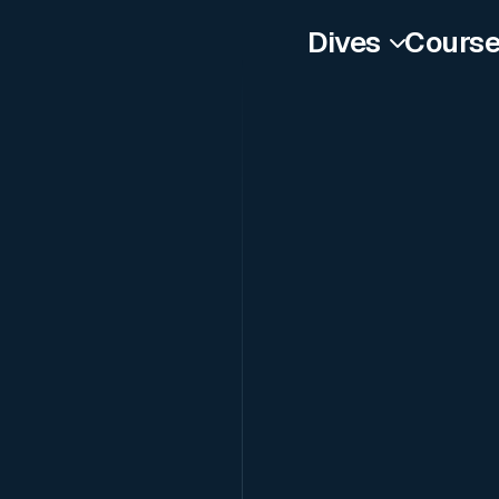
Dives
Cours
