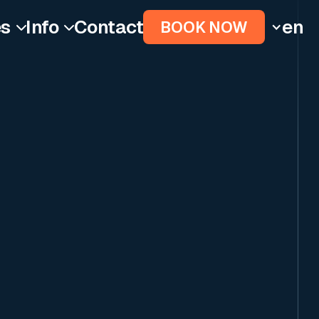
es
Info
Contact
en
BOOK NOW

