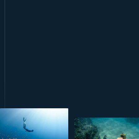
book this course