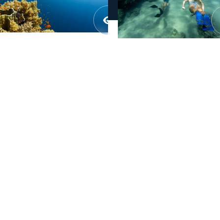

01.
Description
02.
Objectives