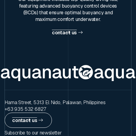
featuring advanced buoyancy control devices
(BCDs) that ensure optimal buoyancy and
maximum comfort underwater.
contact us
aquanaut
aqua
Hama Street, 5313 El Nido, Palawan, Philippines
+63 935 532 6827
contact us
Subscribe to our newsletter