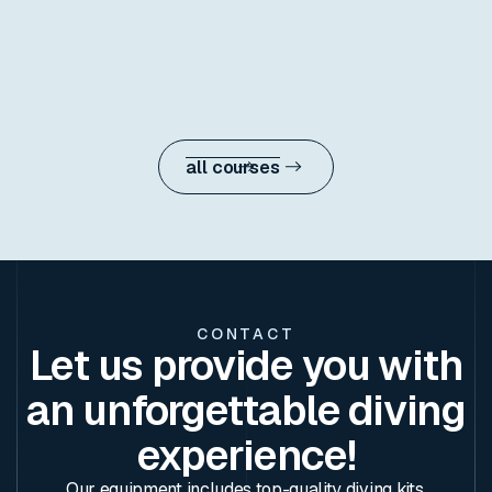
Dive deeper, navigate with precision, and
develop new skills with the most versatile
certification in the PADI progression.
learn more
all courses
CONTACT
Let us provide you with
an unforgettable diving
experience!
Our equipment includes top-quality diving kits,