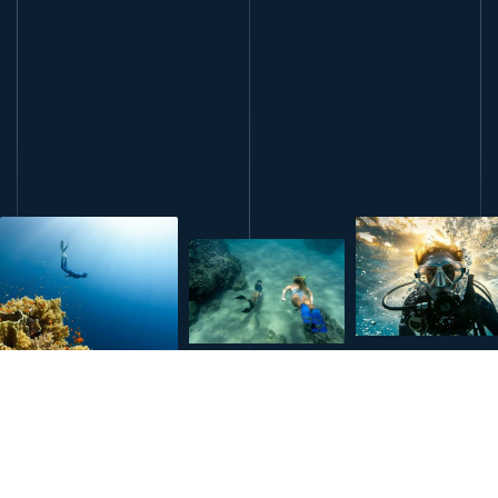
book this course