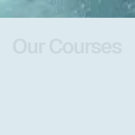
Our Courses